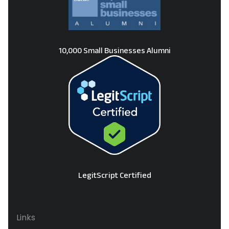
10,000 Small Businesses Alumni
LegitScript Certified
Links