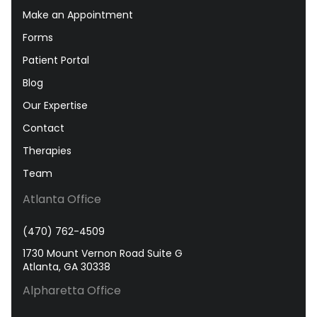
Make an Appointment
Forms
Patient Portal
Blog
Our Expertise
Contact
Therapies
Team
Atlanta Office
(470) 762-4509
1730 Mount Vernon Road Suite G
Atlanta, GA 30338
Alpharetta Office