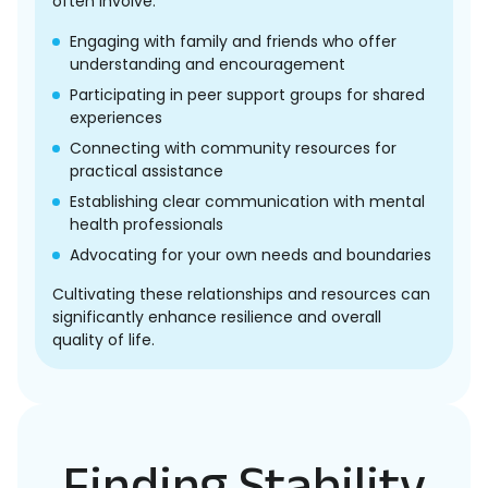
often involve:
Engaging with family and friends who offer
understanding and encouragement
Participating in peer support groups for shared
experiences
Connecting with community resources for
practical assistance
Establishing clear communication with mental
health professionals
Advocating for your own needs and boundaries
Cultivating these relationships and resources can
significantly enhance resilience and overall
quality of life.
Finding Stability