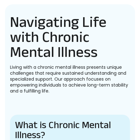
Navigating Life
with Chronic
Mental Illness
Living with a chronic mental illness presents unique
challenges that require sustained understanding and
specialized support. Our approach focuses on
empowering individuals to achieve long-term stability
and a fulfilling life.
What is Chronic Mental
Illness?