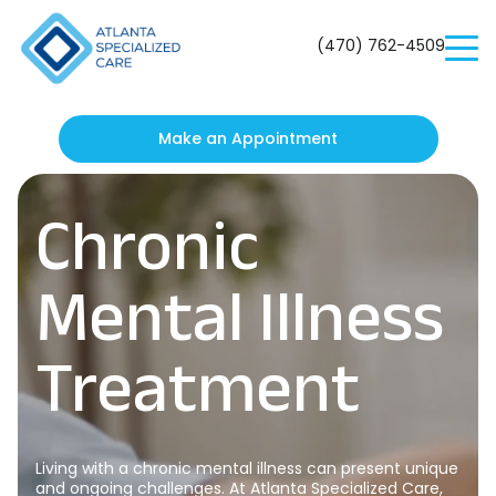
Atlanta
Specialized
(470) 762-4509
Care
Make an Appointment
Chronic
Mental Illness
Treatment
Living with a chronic mental illness can present unique
and ongoing challenges. At Atlanta Specialized Care,