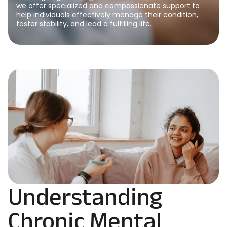
we offer specialized and compassionate support to
help individuals effectively manage their condition,
foster stability, and lead a fulfilling life.
Understanding
Chronic Mental