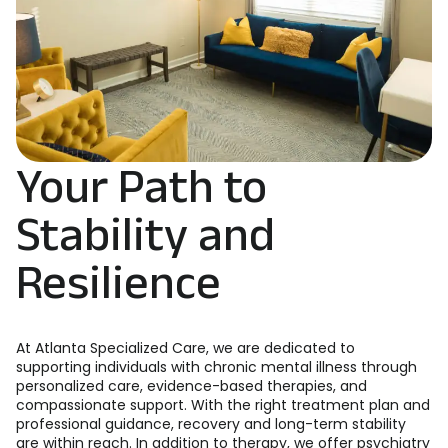
Your Path to
Stability and
Resilience
At Atlanta Specialized Care, we are dedicated to
supporting individuals with chronic mental illness through
personalized care, evidence-based therapies, and
compassionate support. With the right treatment plan and
professional guidance, recovery and long-term stability
are within reach. In addition to therapy, we offer psychiatry