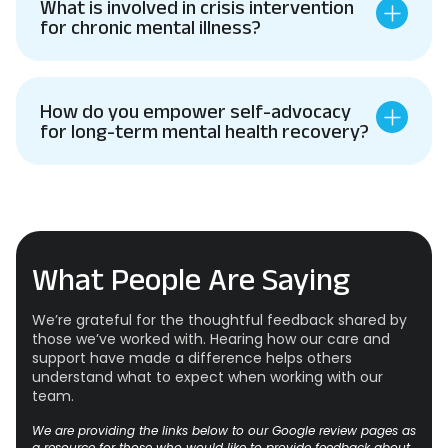
What is involved in crisis intervention
for chronic mental illness?
How do you empower self-advocacy
for long-term mental health recovery?
What People Are Saying
We’re grateful for the thoughtful feedback shared by
those we’ve worked with. Hearing how our care and
support have made a difference helps others
understand what to expect when working with our
team.
We are providing the links below to our Google review pages as
a resource for those who would like to provide feedback about