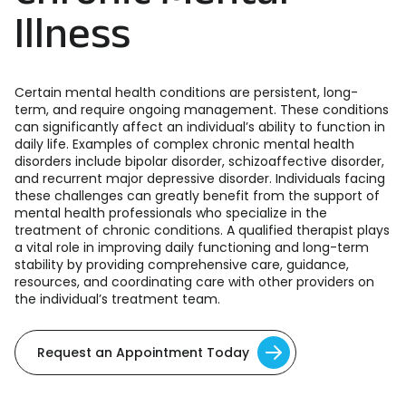
Illness
Certain mental health conditions are persistent, long-
term, and require ongoing management. These conditions
can significantly affect an individual’s ability to function in
daily life. Examples of complex chronic mental health
disorders include bipolar disorder, schizoaffective disorder,
and recurrent major depressive disorder. Individuals facing
these challenges can greatly benefit from the support of
mental health professionals who specialize in the
treatment of chronic conditions. A qualified therapist plays
a vital role in improving daily functioning and long-term
stability by providing comprehensive care, guidance,
resources, and coordinating care with other providers on
the individual’s treatment team.
Request an Appointment Today