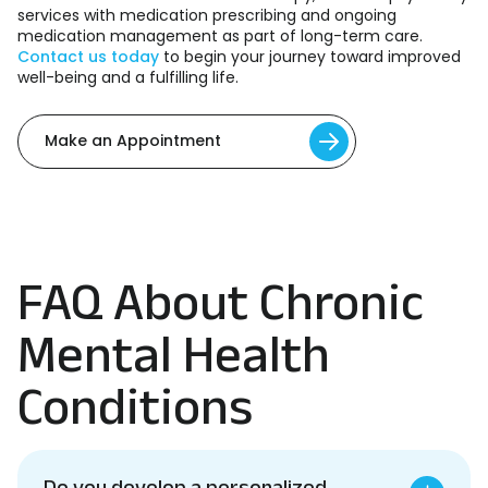
services with medication prescribing and ongoing
medication management as part of long-term care.
Contact us today
to begin your journey toward improved
well-being and a fulfilling life.
Make an Appointment
FAQ About Chronic
Mental Health
Conditions
Do you develop a personalized