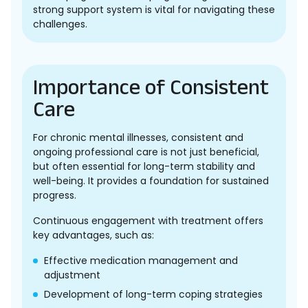
strong support system is vital for navigating these
challenges.
Importance of Consistent
Care
For chronic mental illnesses, consistent and
ongoing professional care is not just beneficial,
but often essential for long-term stability and
well-being. It provides a foundation for sustained
progress.
Continuous engagement with treatment offers
key advantages, such as:
Effective medication management and
adjustment
Development of long-term coping strategies