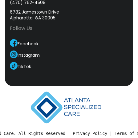
(470) 762-4509
6782 Jamestown Drive
Alpharetta, GA 30005
Follow Us
Facebook
Instagram
TikTok
d Care. All Rights Reserved | 
Privacy Policy
 | 
Terms of 