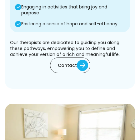
Engaging in activities that bring joy and
purpose
Fostering a sense of hope and self-efficacy
Our therapists are dedicated to guiding you along
these pathways, empowering you to define and
achieve your version of a rich and meaningful life.
Contact