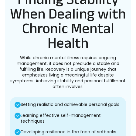
When Dealing with
Chronic Mental
Health
While chronic mental illness requires ongoing
management, it does not preclude a stable and
fulfilling life. Recovery is a unique journey that
emphasizes living a meaningful life despite
symptoms. Achieving stability and personal fulfillment
often involves:
Setting realistic and achievable personal goals
Learning effective self-management
techniques
Developing resilience in the face of setbacks