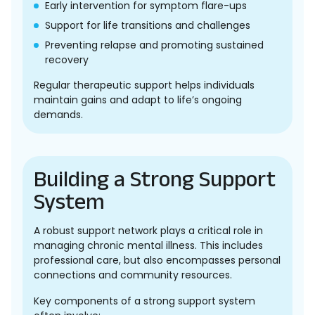
Early intervention for symptom flare-ups
Support for life transitions and challenges
Preventing relapse and promoting sustained
recovery
Regular therapeutic support helps individuals
maintain gains and adapt to life’s ongoing
demands.
Building a Strong Support
System
A robust support network plays a critical role in
managing chronic mental illness. This includes
professional care, but also encompasses personal
connections and community resources.
Key components of a strong support system