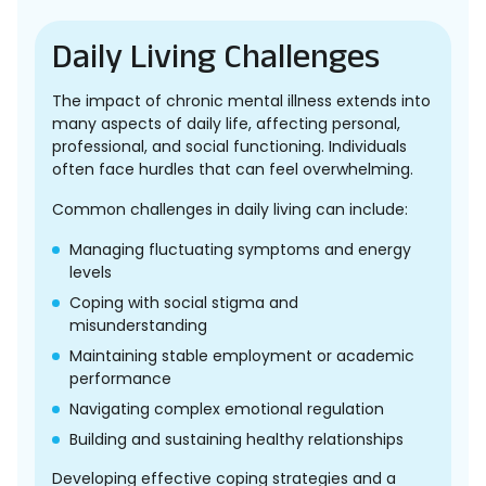
Daily Living Challenges
The impact of chronic mental illness extends into
many aspects of daily life, affecting personal,
professional, and social functioning. Individuals
often face hurdles that can feel overwhelming.
Common challenges in daily living can include:
Managing fluctuating symptoms and energy
levels
Coping with social stigma and
misunderstanding
Maintaining stable employment or academic
performance
Navigating complex emotional regulation
Building and sustaining healthy relationships
Developing effective coping strategies and a