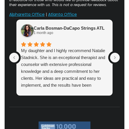
their experience with us. This is not a request for reviews.
Alpharetta Office
|
Atlanta Office
Carla Bosman-DaCapo Strings ATL
1 month ago
My daughter and I highly recommend Natalie
Atl
Stadnick. She is an exceptional therapist and
prac
counselor with extensive professional
cou
knowledge and a deep commitment to her
pro
clients. Her ideas are practical and easy to
implement, and the results have been
amazing.