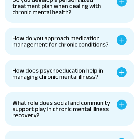
treatment plan when dealing with
chronic mental health?
How do you approach medication
management for chronic conditions?
How does psychoeducation help in
managing chronic mental illness?
What role does social and community
support play in chronic mental illness
recovery?