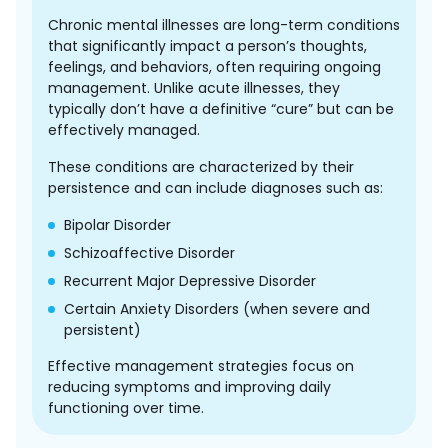
Chronic mental illnesses are long-term conditions
that significantly impact a person’s thoughts,
feelings, and behaviors, often requiring ongoing
management. Unlike acute illnesses, they
typically don’t have a definitive “cure” but can be
effectively managed.
These conditions are characterized by their
persistence and can include diagnoses such as:
Bipolar Disorder
Schizoaffective Disorder
Recurrent Major Depressive Disorder
Certain Anxiety Disorders (when severe and
persistent)
Effective management strategies focus on
reducing symptoms and improving daily
functioning over time.