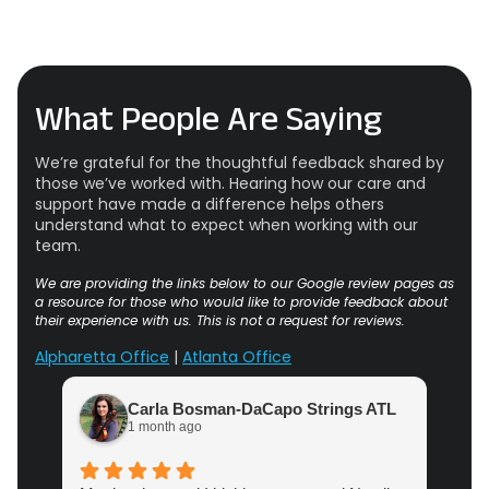
What People Are Saying
We’re grateful for the thoughtful feedback shared by
those we’ve worked with. Hearing how our care and
support have made a difference helps others
understand what to expect when working with our
team.
We are providing the links below to our Google review pages as
a resource for those who would like to provide feedback about
their experience with us. This is not a request for reviews.
Alpharetta Office
|
Atlanta Office
Carla Bosman-DaCapo Strings ATL
1 month ago