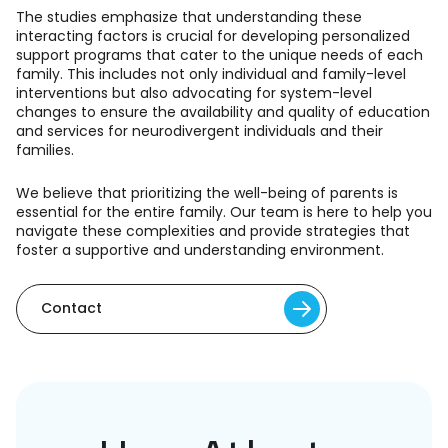
The studies emphasize that understanding these
interacting factors is crucial for developing personalized
support programs that cater to the unique needs of each
family. This includes not only individual and family-level
interventions but also advocating for system-level
changes to ensure the availability and quality of education
and services for neurodivergent individuals and their
families.
We believe that prioritizing the well-being of parents is
essential for the entire family. Our team is here to help you
navigate these complexities and provide strategies that
foster a supportive and understanding environment.
Contact