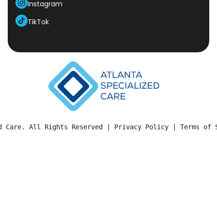
Instagram
TikTok
d Care. All Rights Reserved | 
Privacy Policy
 | 
Terms of 