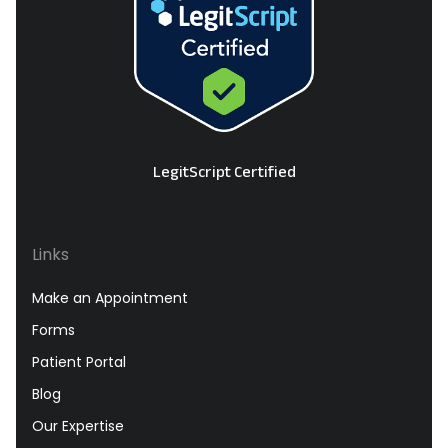
LegitScript Certified
Links
Make an Appointment
Forms
Patient Portal
Blog
Our Expertise