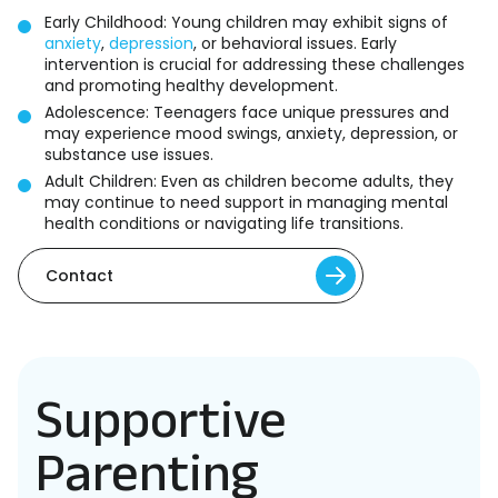
Early Childhood: Young children may exhibit signs of
anxiety
,
depression
, or behavioral issues. Early
intervention is crucial for addressing these challenges
and promoting healthy development.
Adolescence: Teenagers face unique pressures and
may experience mood swings, anxiety, depression, or
substance use issues.
Adult Children: Even as children become adults, they
may continue to need support in managing mental
health conditions or navigating life transitions.
Contact
Supportive
Parenting