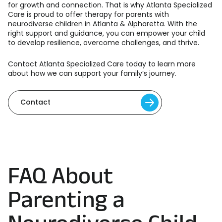
for growth and connection. That is why Atlanta Specialized
Care is proud to offer therapy for parents with
neurodiverse children in Atlanta & Alpharetta. With the
right support and guidance, you can empower your child
to develop resilience, overcome challenges, and thrive.
Contact Atlanta Specialized Care
today to learn more
about how we can support your family’s journey.
Contact
FAQ About
Parenting a