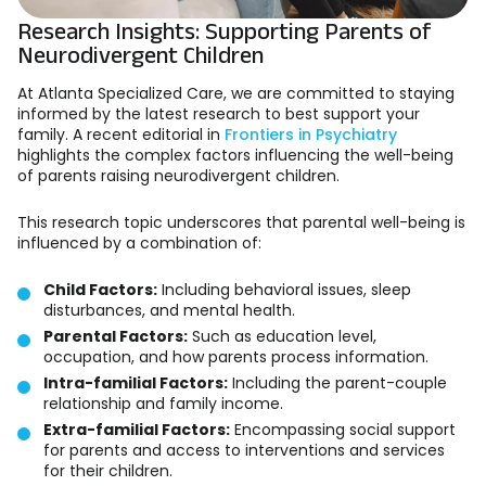
Research Insights: Supporting Parents of
Neurodivergent Children
At Atlanta Specialized Care, we are committed to staying
informed by the latest research to best support your
family. A recent editorial in
Frontiers in Psychiatry
highlights the complex factors influencing the well-being
of parents raising neurodivergent children.
This research topic underscores that parental well-being is
influenced by a combination of:
Child Factors:
Including behavioral issues, sleep
disturbances, and mental health.
Parental Factors:
Such as education level,
occupation, and how parents process information.
Intra-familial Factors:
Including the parent-couple
relationship and family income.
Extra-familial Factors:
Encompassing social support
for parents and access to interventions and services
for their children.