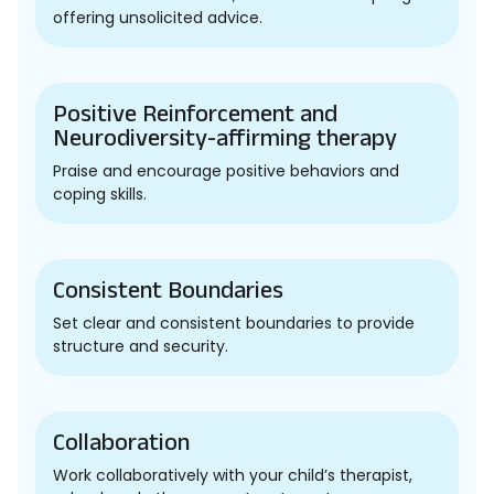
offering unsolicited advice.
Positive Reinforcement and
Neurodiversity-affirming therapy
Praise and encourage positive behaviors and
coping skills.
Consistent Boundaries
Set clear and consistent boundaries to provide
structure and security.
Collaboration
Work collaboratively with your child’s therapist,