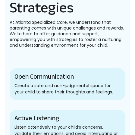
Strategies
At Atlanta Specialized Care, we understand that
parenting comes with unique challenges and rewards.
We’re here to offer guidance and support,
empowering you with strategies to foster a nurturing
and understanding environment for your child.
Open Communication
Create a safe and non-judgmental space for
your child to share their thoughts and feelings.
Active Listening
Listen attentively to your child’s concerns,
validate their emotions, and avoid interrupting or