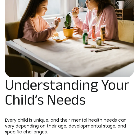
Understanding Your
Child’s Needs
Every child is unique, and their mental health needs can
vary depending on their age, developmental stage, and
specific challenges.