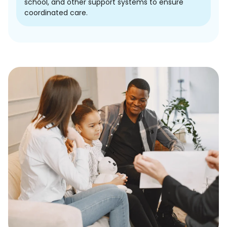
school, and other support systems to ensure
coordinated care.