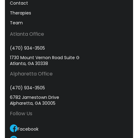
Contact
Therapies
Team
Atlanta Office
(470) 934-3505
1730 Mount Vernon Road Suite G
Atlanta, GA 30338
Alpharetta Office
(470) 934-3505
6782 Jamestown Drive
Alpharetta, GA 30005
Follow Us
Facebook