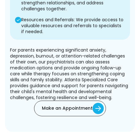
strengthen relationships, and address
challenges together.
Resources and Referrals: We provide access to
valuable resources and referrals to specialists
if needed.
For parents experiencing significant anxiety,
depression, burnout, or attention-related challenges
of their own, our psychiatrists can also assess
medication options and provide ongoing follow-up
care while therapy focuses on strengthening coping
skills and family stability. Atlanta Specialized Care
provides guidance and support for parents navigating
their child's mental health and developmental
challenges, fostering resilience and well-being.
Make an Appointment