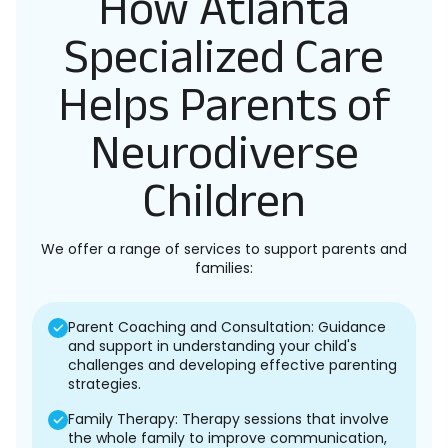
How Atlanta
Specialized Care
Helps Parents of
Neurodiverse
Children
We offer a range of services to support parents and
families:
Parent Coaching and Consultation: Guidance
and support in understanding your child's
challenges and developing effective parenting
strategies.
Family Therapy: Therapy sessions that involve
the whole family to improve communication,