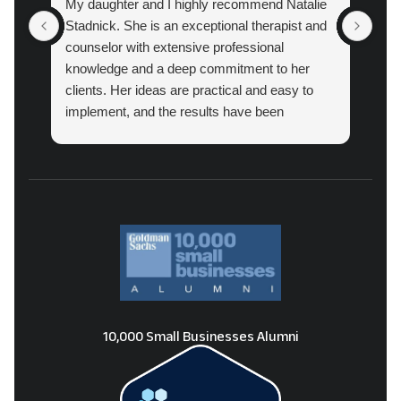
My daughter and I highly recommend Natalie
Atl
Stadnick. She is an exceptional therapist and
prac
counselor with extensive professional
cou
knowledge and a deep commitment to her
pro
clients. Her ideas are practical and easy to
implement, and the results have been
amazing.
10,000 Small Businesses Alumni