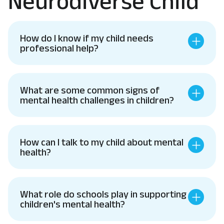
Neurodiverse Child
How do I know if my child needs
professional help?
What are some common signs of
mental health challenges in children?
How can I talk to my child about mental
health?
What role do schools play in supporting
children's mental health?