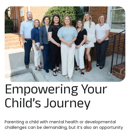
Empowering Your
Child’s Journey
Parenting a child with mental health or developmental
challenges can be demanding, but it’s also an opportunity