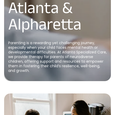
Atlanta &
Alpharetta
Parenting is a rewarding yet challenging journey,
especially when your child faces mental health or
developmental difficulties. At Atlanta Specialized Care,
we provide therapy for parents of neurodiverse
children, offering support and resources to empower
them in fostering their child’s resilience, well-being,
and growth.