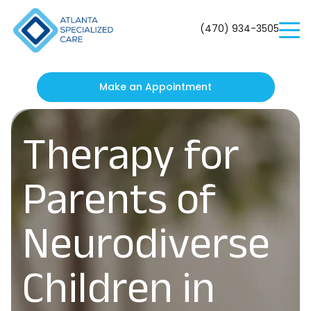
Atlanta
Specialized
(470) 934-3505
Care
Make an Appointment
Therapy for
Parents of
Neurodiverse
Children in