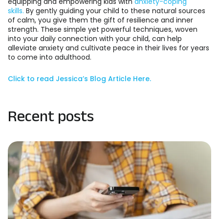
equipping and empowering kids with
anxiety-coping
skills.
By gently guiding your child to these natural sources
of calm, you give them the gift of resilience and inner
strength. These simple yet powerful techniques, woven
into your daily connection with your child, can help
alleviate anxiety and cultivate peace in their lives for years
to come into adulthood.
Click to read Jessica’s Blog Article Here.
Recent posts