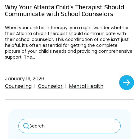
Why Your Atlanta Child’s Therapist Should
Communicate with School Counselors
When your child is in therapy, you might wonder whether
their Atlanta child’s therapist should communicate with
their school counselor. This coordination of care isn’t just
helpful, it’s often essential for getting the complete
picture of your child’s needs and providing comprehensive
support. The...
January 19, 2026
Counseling
Counselor
Mental Health
Search