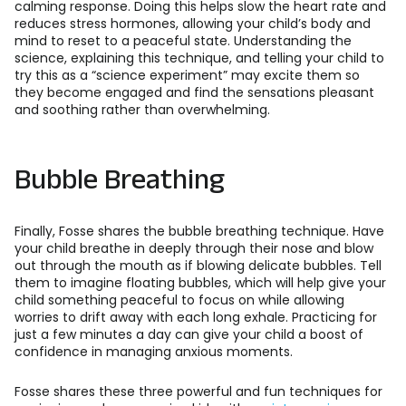
calming response. Doing this helps slow the heart rate and
reduces stress hormones, allowing your child’s body and
mind to reset to a peaceful state. Understanding the
science, explaining this technique, and telling your child to
try this as a “science experiment” may excite them so
they become engaged and find the sensations pleasant
and soothing rather than overwhelming.
Bubble Breathing
Finally, Fosse shares the bubble breathing technique. Have
your child breathe in deeply through their nose and blow
out through the mouth as if blowing delicate bubbles. Tell
them to imagine floating bubbles, which will help give your
child something peaceful to focus on while allowing
worries to drift away with each long exhale. Practicing for
just a few minutes a day can give your child a boost of
confidence in managing anxious moments.
Fosse shares these three powerful and fun techniques for