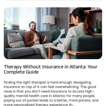
Therapy Without Insurance in Atlanta: Your
Complete Guide
Finding the right therapist is hard enough. Navigating
insurance on top of it can feel overwhelming. The good
news is that you don’t need insurance to access high-
quality mental health care in Atlanta. For many people,
paying out of pocket leads to a better, more private, and
more personalized therapy experience th...