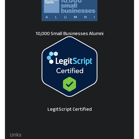
10,000 Small Businesses Alumni
LegitScript Certified
Links