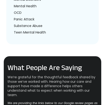
Mental Health
OCD
Panic Attack
Substance Abuse
Teen Mental Health
What People Are Saying
We’re grateful for the thoughtful feedback shared by
those we’ve worked with. Hearing how our care and
support have made a difference helps others
understand what to expect when working with our
team.
We are providing the links below to our Google review pages as