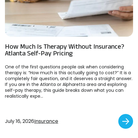
How Much Is Therapy Without Insurance?
Atlanta Self-Pay Pricing
One of the first questions people ask when considering
therapy is: “How much is this actually going to cost?” It is a
completely fair question, and it deserves a straight answer.
If you are in the Atlanta or Alpharetta area and exploring
self-pay therapy, this guide breaks down what you can
realistically expe...
July 16, 2026
Insurance