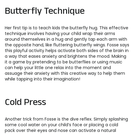
Butterfly Technique
Her first tip is to teach kids the butterfly hug. This effective
technique involves having your child wrap their arms
around themselves in a hug and gently tap each arm with
the opposite hand, like fluttering butterfly wings. Fosse says
this playful activity helps activate both sides of the brain in
a way that eases anxiety and brightens the mood. Making
it a game by pretending to be butterflies or using music
can help your little one relax into the moment and
assuage their anxiety with this creative way to help them
while tapping into their imagination!
Cold Press
Another trick from Fosse is the dive reflex. Simply splashing
some cool water on your child’s face or placing a cold
pack over their eyes and nose can activate a natural