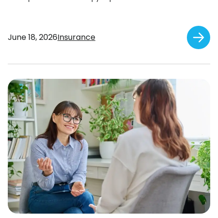
June 18, 2026
Insurance