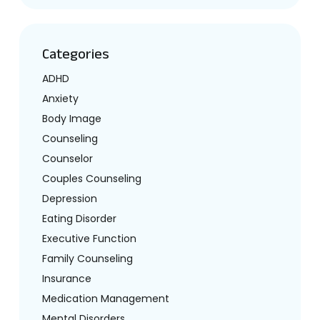
Categories
ADHD
Anxiety
Body Image
Counseling
Counselor
Couples Counseling
Depression
Eating Disorder
Executive Function
Family Counseling
Insurance
Medication Management
Mental Disorders