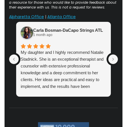
a resource for those who would like to provide feedback about
their experience with us. This is not a request for reviews.
Alpharetta Office
|
Atlanta Office
Carla Bosman-DaCapo Strings ATL
1 month ago
My daughter and I highly recommend Natalie
Atl
Stadnick. She is an exceptional therapist and
prac
counselor with extensive professional
cou
knowledge and a deep commitment to her
pro
clients. Her ideas are practical and easy to
implement, and the results have been
amazing.