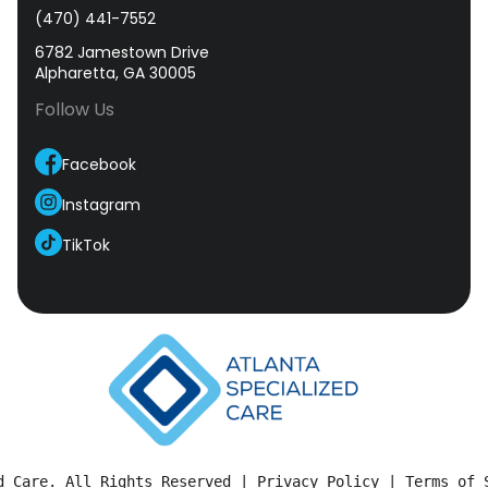
(470) 441-7552
6782 Jamestown Drive
Alpharetta, GA 30005
Follow Us
Facebook
Instagram
TikTok
d Care. All Rights Reserved | 
Privacy Policy
 | 
Terms of 