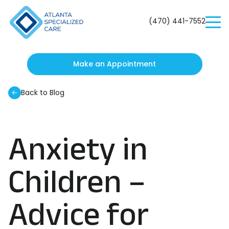
Atlanta
Specialized
(470) 441-7552
Care
Make an Appointment
Back to Blog
Anxiety in
Children –
Advice for