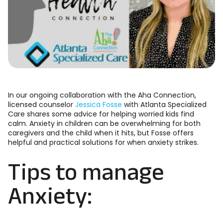
In our ongoing collaboration with the Aha Connection,
licensed counselor
Jessica Fosse
with Atlanta Specialized
Care shares some advice for helping worried kids find
calm. Anxiety in children can be overwhelming for both
caregivers and the child when it hits, but Fosse offers
helpful and practical solutions for when anxiety strikes.
Tips to manage
Anxiety: