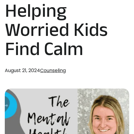
Helping
Worried Kids
Find Calm
August 21, 2024
Counseling