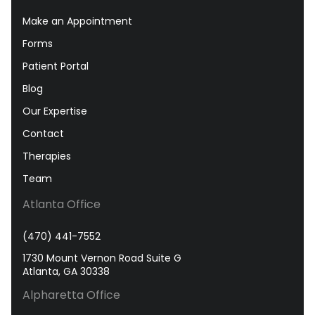
Make an Appointment
Forms
Patient Portal
Blog
Our Expertise
Contact
Therapies
Team
Atlanta Office
(470) 441-7552
1730 Mount Vernon Road Suite G
Atlanta, GA 30338
Alpharetta Office