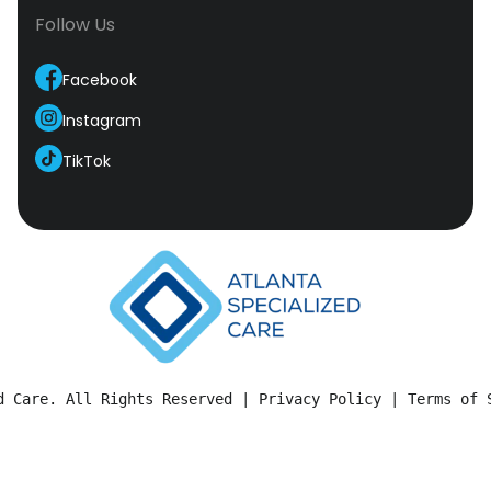
Follow Us
Facebook
Instagram
TikTok
d Care. All Rights Reserved | 
Privacy Policy
 | 
Terms of 