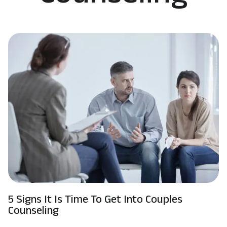
5 Signs It Is Time To Get Into Couples
Counseling