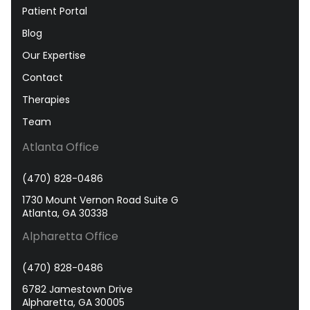
Patient Portal
Blog
Our Expertise
Contact
Therapies
Team
Atlanta Office
(470) 828-0486
1730 Mount Vernon Road Suite G
Atlanta, GA 30338
Alpharetta Office
(470) 828-0486
6782 Jamestown Drive
Alpharetta, GA 30005