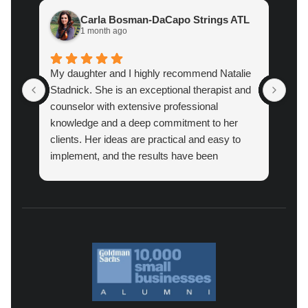
Carla Bosman-DaCapo Strings ATL
1 month ago
My daughter and I highly recommend Natalie
Atl
Stadnick. She is an exceptional therapist and
prac
counselor with extensive professional
cou
knowledge and a deep commitment to her
pro
clients. Her ideas are practical and easy to
implement, and the results have been
amazing.