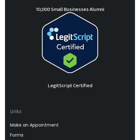
10,000 Small Businesses Alumni
LegitScript Certified
Links
Make an Appointment
Forms