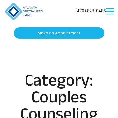
Atlanta
Specialized
(470) 828-0486
Care
Make an Appointment
Category:
Couples
Counseling