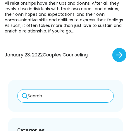
All relationships have their ups and downs. After all, they
involve two individuals with their own needs and desires,
their own hopes and expectations, and their own
communicative skills and abilities to express their feelings.
As such, it often takes more than just love to sustain and
enrich a relationship. If you’re go...
January 23, 2022
Couples Counseling
Search
Categories