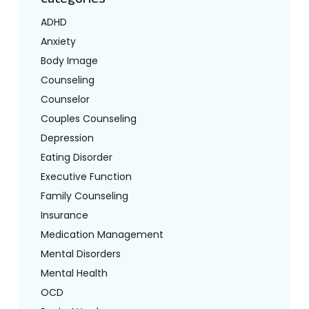
ADHD
Anxiety
Body Image
Counseling
Counselor
Couples Counseling
Depression
Eating Disorder
Executive Function
Family Counseling
Insurance
Medication Management
Mental Disorders
Mental Health
OCD