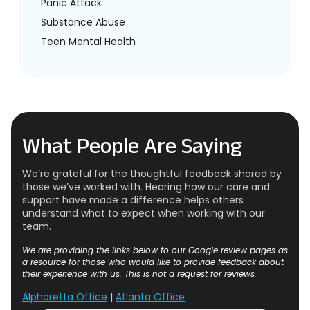
Panic Attack
Substance Abuse
Teen Mental Health
What People Are Saying
We’re grateful for the thoughtful feedback shared by
those we’ve worked with. Hearing how our care and
support have made a difference helps others
understand what to expect when working with our
team.
We are providing the links below to our Google review pages as
a resource for those who would like to provide feedback about
their experience with us. This is not a request for reviews.
Alpharetta Office
|
Atlanta Office