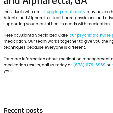
Individuals who are
struggling emotionally
may have a ha
Atlanta and Alpharetta. Healthcare physicians and adva
supporting your mental health needs with medication.
Here at Atlanta Specialized Care,
our psychiatric nurse 
medication. Our team works together to give you the rig
techniques because everyone is different.
For more information about medication management and 
medication results, call us today at
(678) 679-6959
or
you!
Recent posts