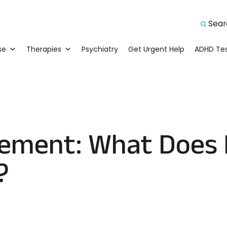
Searc
Sear
se
Therapies
Psychiatry
Get Urgent Help
ADHD Tes
ement: What Does 
?