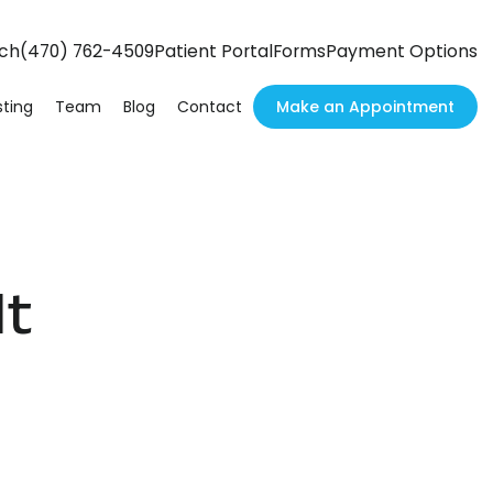
h
(470) 762-4509
Patient Portal
Forms
Payment Options
ch
Make an Appointment
ting
Team
Blog
Contact
It