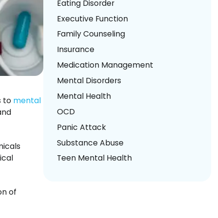
Eating Disorder
Executive Function
Family Counseling
Insurance
Medication Management
Mental Disorders
Mental Health
s to
mental
OCD
and
Panic Attack
Substance Abuse
micals
ical
Teen Mental Health
on of