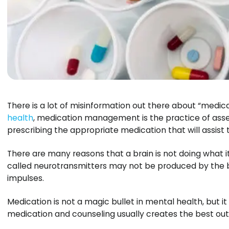
There is a lot of misinformation out there about “medi
health
, medication management is the practice of ass
prescribing the appropriate medication that will assist 
There are many reasons that a brain is not doing what
called neurotransmitters may not be produced by the 
impulses.
Medication is not a magic bullet in mental health, but i
medication and counseling usually creates the best ou