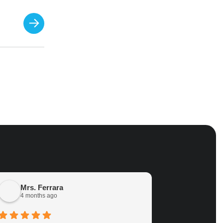
Mrs. Ferrara
Terri Ab
4 months ago
12 months 