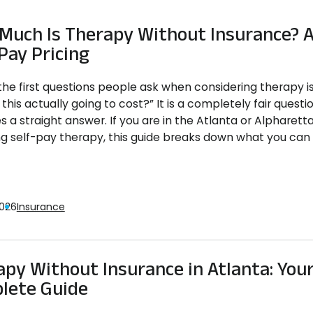
Much Is Therapy Without Insurance? A
Pay Pricing
the first questions people ask when considering therapy i
this actually going to cost?” It is a completely fair questio
s a straight answer. If you are in the Atlanta or Alpharett
ng self-pay therapy, this guide breaks down what you can r
2026
Insurance
py Without Insurance in Atlanta: You
lete Guide