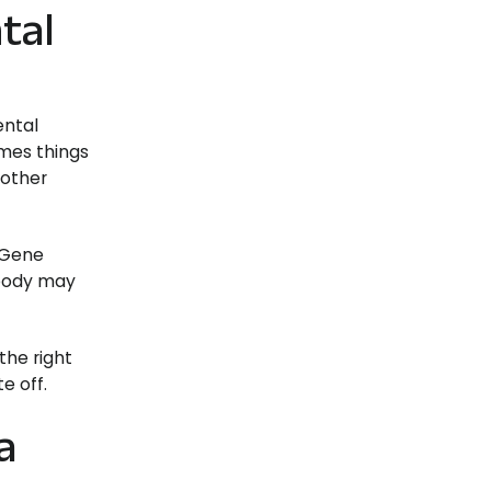
tal
ental
imes things
 other
 Gene
 body may
the right
e off.
a