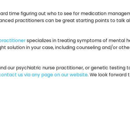
rd time figuring out who to see for medication managem
nced practitioners can be great starting points to talk 
practitioner
specializes in treating symptoms of mental h
ht solution in your case, including counseling and/or othe
our psychiatric nurse practitioner, or genetic testing 
contact us via any page on our website
. We look forward t