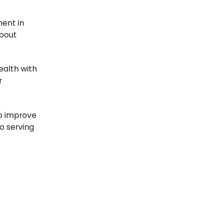
ent in
about
ealth with
r
to improve
o serving