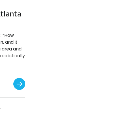
tlanta
s: “How
n, and it
a area and
ealistically
r