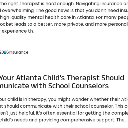
the right therapist is hard enough. Navigating insurance on
l overwhelming. The good news is that you don’t need ins
high-quality mental health care in Atlanta. For many peo
pocket leads to a better, more private, and more personal
 experience th...
 2026
Insurance
our Atlanta Child’s Therapist Should
unicate with School Counselors
ur child is in therapy, you might wonder whether their Atl
st should communicate with their school counselor. This c
isn’t just helpful, it’s often essential for getting the compl
 child’s needs and providing comprehensive support. The...