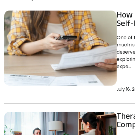
How 
Self-
One of 
much is 
deserve
explori
expe...
July 16, 
Thera
Comp