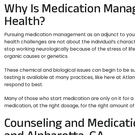
Why Is Medication Mana
Health?
Pursuing medication management as an adjunct to your c
health challenges are not about the individual’s chara
stop working neurologically because of the stress of lif
organic causes or genetics.
These chemical and biological issues can begin to be
testing is available at many practices, like here at Atl
respond to best.
Many of those who start medication are only on it for a p
medication, at the right dosage, for the right amount of
Counseling and Medicat
and Alpharetta, GA