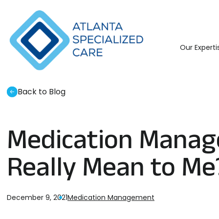
Atlanta
Specialized
Care
Our Experti
Back to Blog
Medication Manag
Really Mean to Me
December 9, 2021
Medication Management