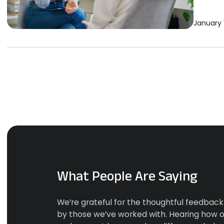
January 
What People Are Saying
We’re grateful for the thoughtful feedbac
by those we’ve worked with. Hearing how o