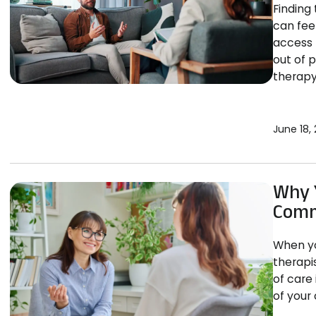
Finding 
can fee
access 
out of 
therapy
June 18,
Why Y
Comm
When yo
therapi
of care 
of your