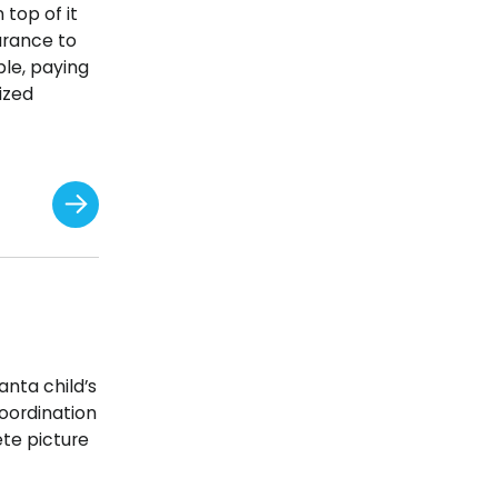
 top of it
urance to
ple, paying
ized
anta child’s
oordination
ete picture