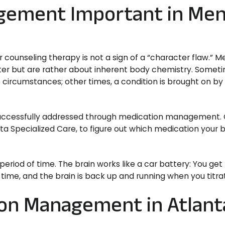
gement Important in Men
ounseling therapy is not a sign of a “character flaw.” M
cter but are rather about inherent body chemistry. Somet
e circumstances; other times, a condition is brought on by
 successfully addressed through medication management.
anta Specialized Care, to figure out which medication your
eriod of time. The brain works like a car battery: You get 
 time, and the brain is back up and running when you titrat
ion Management in Atlant