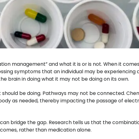
cation management” and what it is or is not. When it come
essing symptoms that an individual may be experiencing 
the brain in doing what it may not be doing on its own.
 it should be doing. Pathways may not be connected. Che
body as needed, thereby impacting the passage of electr
t can bridge the gap. Research tells us that the combinati
tcomes, rather than medication alone.