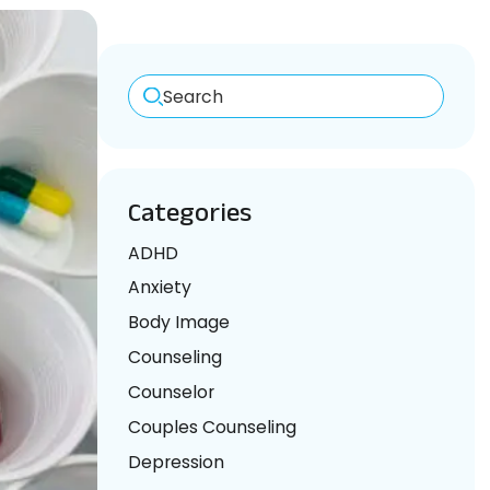
Search
Categories
ADHD
Anxiety
Body Image
Counseling
Counselor
Couples Counseling
Depression