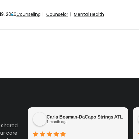
19, 2026
Counseling
Counselor
Mental Health
Carla Bosman-DaCapo Strings ATL
1 month ago
k shared
ur care