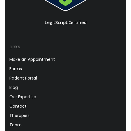
LegitScript Certified
Links
Make an Appointment
Forms
Patient Portal
Blog
Our Expertise
Contact
Therapies
Team