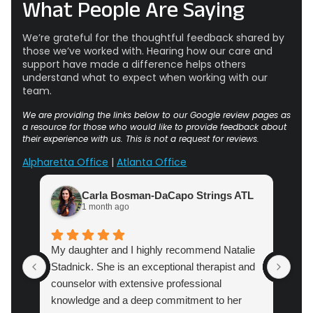
What People Are Saying
We’re grateful for the thoughtful feedback shared by
those we’ve worked with. Hearing how our care and
support have made a difference helps others
understand what to expect when working with our
team.
We are providing the links below to our Google review pages as
a resource for those who would like to provide feedback about
their experience with us. This is not a request for reviews.
Alpharetta Office
|
Atlanta Office
Carla Bosman-DaCapo Strings ATL
1 month ago
My daughter and I highly recommend Natalie
Atl
Stadnick. She is an exceptional therapist and
prac
counselor with extensive professional
cou
knowledge and a deep commitment to her
pro