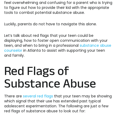
feel overwhelming and confusing for a parent who is trying
to figure out how to provide their kid with the appropriate
tools to combat potential substance abuse.
Luckily, parents do not have to navigate this alone.
Let’s talk about red flags that your teen could be
displaying, how to foster open communication with your
teen, and when to bring in a professional
substance abuse
counselor
in Atlanta to assist with supporting your teen
and family.
Red Flags of
Substance Abuse
There are
several red flags
that your teen may be showing
which signal that their use has extended past typical
adolescent experimentation. The following are just a few
red flags of substance abuse to look out for: