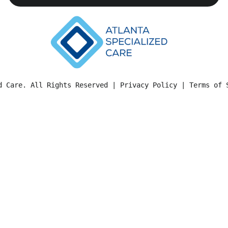
d Care. All Rights Reserved | 
Privacy Policy
 | 
Terms of 