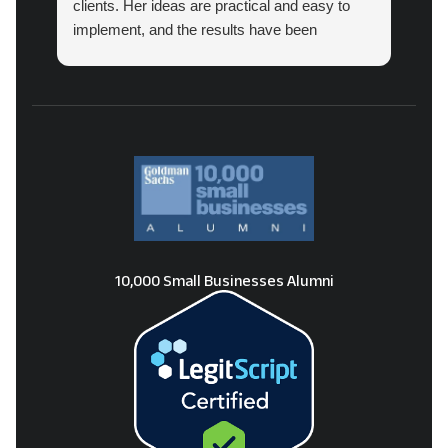
clients. Her ideas are practical and easy to
implement, and the results have been
amazing.
10,000 Small Businesses Alumni