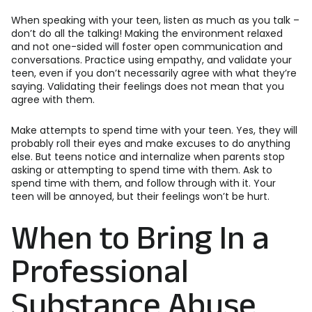
When speaking with your teen, listen as much as you talk –
don’t do all the talking! Making the environment relaxed
and not one-sided will foster open communication and
conversations. Practice using empathy, and validate your
teen, even if you don’t necessarily agree with what they’re
saying. Validating their feelings does not mean that you
agree with them.
Make attempts to spend time with your teen. Yes, they will
probably roll their eyes and make excuses to do anything
else. But teens notice and internalize when parents stop
asking or attempting to spend time with them. Ask to
spend time with them, and follow through with it. Your
teen will be annoyed, but their feelings won’t be hurt.
When to Bring In a
Professional
Substance Abuse