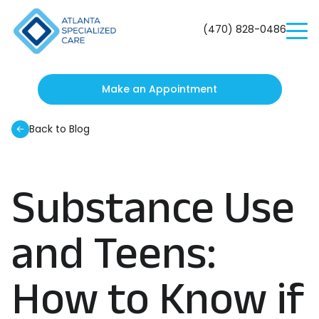
Atlanta
Specialized
(470) 828-0486
Care
Make an Appointment
Back to Blog
Substance Use
and Teens:
How to Know if