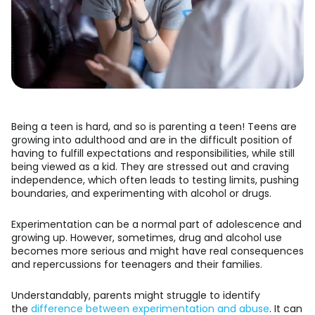
Being a teen is hard, and so is parenting a teen! Teens are
growing into adulthood and are in the difficult position of
having to fulfill expectations and responsibilities, while still
being viewed as a kid. They are stressed out and craving
independence, which often leads to testing limits, pushing
boundaries, and experimenting with alcohol or drugs.
Experimentation can be a normal part of adolescence and
growing up. However, sometimes, drug and alcohol use
becomes more serious and might have real consequences
and repercussions for teenagers and their families.
Understandably, parents might struggle to identify
the
difference between experimentation and abuse
. It can