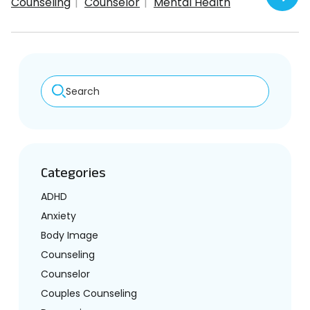
Counseling
Counselor
Mental Health
Search
Categories
ADHD
Anxiety
Body Image
Counseling
Counselor
Couples Counseling