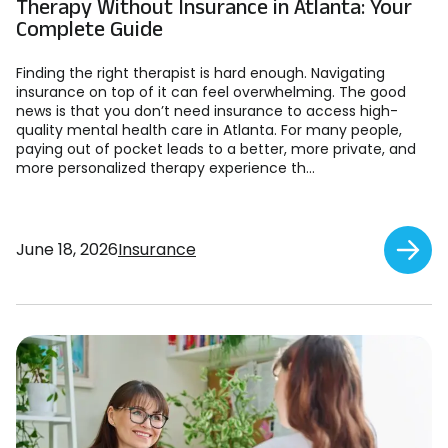
Therapy Without Insurance in Atlanta: Your
Complete Guide
Finding the right therapist is hard enough. Navigating
insurance on top of it can feel overwhelming. The good
news is that you don’t need insurance to access high-
quality mental health care in Atlanta. For many people,
paying out of pocket leads to a better, more private, and
more personalized therapy experience th...
June 18, 2026
Insurance