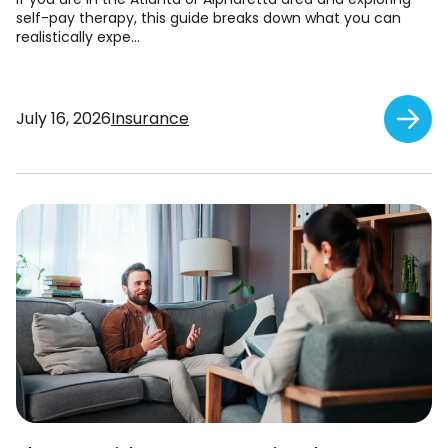
self-pay therapy, this guide breaks down what you can
realistically expe...
July 16, 2026
Insurance