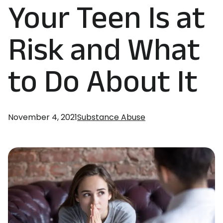
Your Teen Is at
Risk and What
to Do About It
November 4, 2021
Substance Abuse