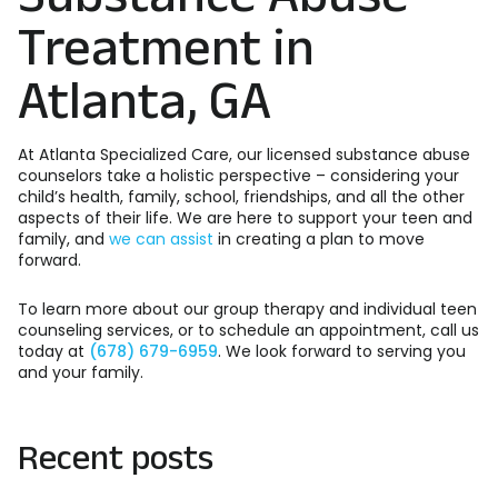
Treatment in
Atlanta, GA
At Atlanta Specialized Care, our licensed substance abuse
counselors take a holistic perspective – considering your
child’s health, family, school, friendships, and all the other
aspects of their life. We are here to support your teen and
family, and
we can assist
in creating a plan to move
forward.
To learn more about our group therapy and individual teen
counseling services, or to schedule an appointment, call us
today at
(678) 679-6959
. We look forward to serving you
and your family.
Recent posts