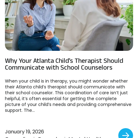
Why Your Atlanta Child’s Therapist Should
Communicate with School Counselors
When your child is in therapy, you might wonder whether
their Atlanta child’s therapist should communicate with
their school counselor. This coordination of care isn’t just
helpful, it’s often essential for getting the complete
picture of your child’s needs and providing comprehensive
support. The...
January 19, 2026