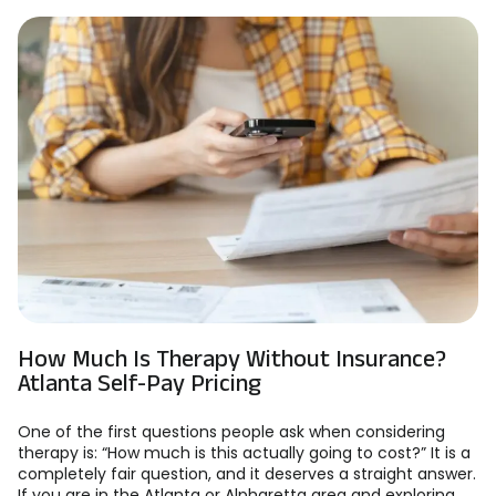
How Much Is Therapy Without Insurance?
Atlanta Self-Pay Pricing
One of the first questions people ask when considering
therapy is: “How much is this actually going to cost?” It is a
completely fair question, and it deserves a straight answer.
If you are in the Atlanta or Alpharetta area and exploring