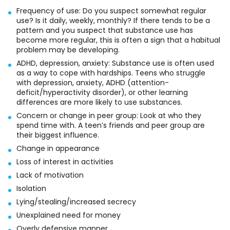
Frequency of use: Do you suspect somewhat regular
use? Is it daily, weekly, monthly? If there tends to be a
pattern and you suspect that substance use has
become more regular, this is often a sign that a habitual
problem may be developing.
ADHD, depression, anxiety: Substance use is often used
as a way to cope with hardships. Teens who struggle
with depression, anxiety, ADHD (attention-
deficit/hyperactivity disorder), or other learning
differences are more likely to use substances.
Concern or change in peer group: Look at who they
spend time with. A teen’s friends and peer group are
their biggest influence.
Change in appearance
Loss of interest in activities
Lack of motivation
Isolation
Lying/stealing/increased secrecy
Unexplained need for money
Overly defensive manner