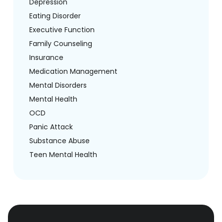
Depression
Eating Disorder
Executive Function
Family Counseling
Insurance
Medication Management
Mental Disorders
Mental Health
OCD
Panic Attack
Substance Abuse
Teen Mental Health