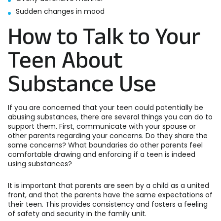
Sudden changes in mood
How to Talk to Your
Teen About
Substance Use
If you are concerned that your teen could potentially be
abusing substances, there are several things you can do to
support them. First, communicate with your spouse or
other parents regarding your concerns. Do they share the
same concerns? What boundaries do other parents feel
comfortable drawing and enforcing if a teen is indeed
using substances?
It is important that parents are seen by a child as a united
front, and that the parents have the same expectations of
their teen. This provides consistency and fosters a feeling
of safety and security in the family unit.