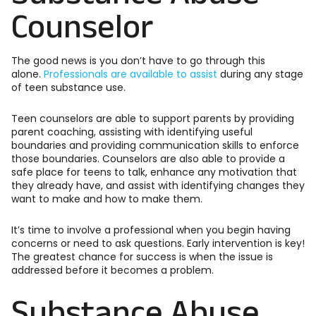
Counselor
The good news is you don’t have to go through this
alone.
Professionals are available to assist
during any stage
of teen substance use.
Teen counselors are able to support parents by providing
parent coaching, assisting with identifying useful
boundaries and providing communication skills to enforce
those boundaries. Counselors are also able to provide a
safe place for teens to talk, enhance any motivation that
they already have, and assist with identifying changes they
want to make and how to make them.
It’s time to involve a professional when you begin having
concerns or need to ask questions. Early intervention is key!
The greatest chance for success is when the issue is
addressed before it becomes a problem.
Substance Abuse