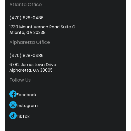
Atlanta Office
(470) 828-0486
1730 Mount Vernon Road Suite G
Atlanta, GA 30338
Alpharetta Office
(470) 828-0486
6782 Jamestown Drive
Alpharetta, GA 30005
Follow Us
Facebook
Instagram
TikTok