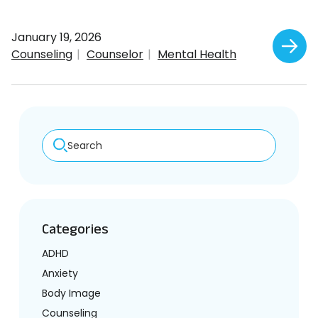
January 19, 2026
Counseling
Counselor
Mental Health
Search
Categories
ADHD
Anxiety
Body Image
Counseling