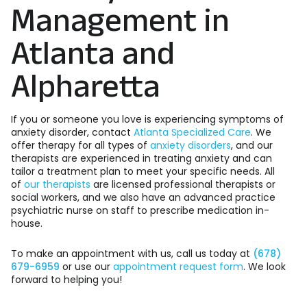
Management in
Atlanta and
Alpharetta
If you or someone you love is experiencing symptoms of
anxiety disorder, contact
Atlanta Specialized Care
. We
offer therapy for all types of
anxiety disorders
, and our
therapists are experienced in treating anxiety and can
tailor a treatment plan to meet your specific needs. All
of
our therapists
are licensed professional therapists or
social workers, and we also have an advanced practice
psychiatric nurse on staff to prescribe medication in-
house.
To make an appointment with us, call us today at
(678)
679-6959
or use our
appointment request form
. We look
forward to helping you!