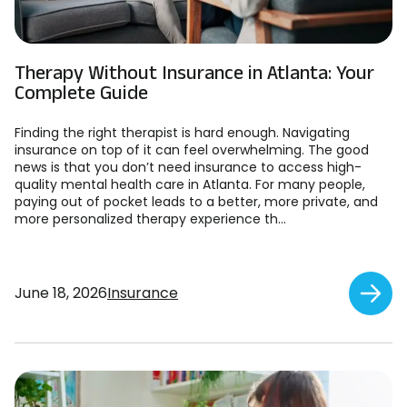
Therapy Without Insurance in Atlanta: Your
Complete Guide
Finding the right therapist is hard enough. Navigating
insurance on top of it can feel overwhelming. The good
news is that you don’t need insurance to access high-
quality mental health care in Atlanta. For many people,
paying out of pocket leads to a better, more private, and
more personalized therapy experience th...
June 18, 2026
Insurance