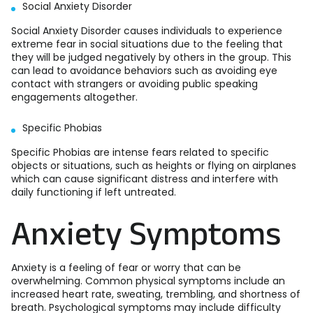
Social Anxiety Disorder
Social Anxiety Disorder causes individuals to experience
extreme fear in social situations due to the feeling that
they will be judged negatively by others in the group. This
can lead to avoidance behaviors such as avoiding eye
contact with strangers or avoiding public speaking
engagements altogether.
Specific Phobias
Specific Phobias are intense fears related to specific
objects or situations, such as heights or flying on airplanes
which can cause significant distress and interfere with
daily functioning if left untreated.
Anxiety Symptoms
Anxiety is a feeling of fear or worry that can be
overwhelming. Common physical symptoms include an
increased heart rate, sweating, trembling, and shortness of
breath. Psychological symptoms may include difficulty