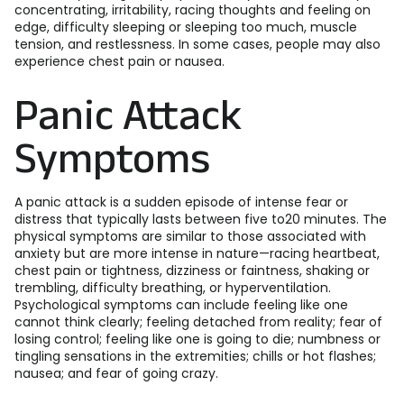
concentrating, irritability, racing thoughts and feeling on
edge, difficulty sleeping or sleeping too much, muscle
tension, and restlessness. In some cases, people may also
experience chest pain or nausea.
Panic Attack
Symptoms
A panic attack is a sudden episode of intense fear or
distress that typically lasts between five to20 minutes. The
physical symptoms are similar to those associated with
anxiety but are more intense in nature—racing heartbeat,
chest pain or tightness, dizziness or faintness, shaking or
trembling, difficulty breathing, or hyperventilation.
Psychological symptoms can include feeling like one
cannot think clearly; feeling detached from reality; fear of
losing control; feeling like one is going to die; numbness or
tingling sensations in the extremities; chills or hot flashes;
nausea; and fear of going crazy.