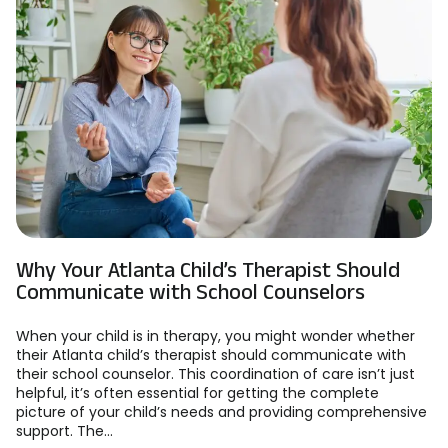
Why Your Atlanta Child’s Therapist Should
Communicate with School Counselors
When your child is in therapy, you might wonder whether
their Atlanta child’s therapist should communicate with
their school counselor. This coordination of care isn’t just
helpful, it’s often essential for getting the complete
picture of your child’s needs and providing comprehensive
support. The...