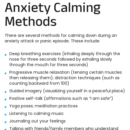
Anxiety Calming
Methods
There are several methods for calming down during an
anxiety attack or panic episode. These include:
Deep breathing exercises (inhaling deeply through the
nose for three seconds followed by exhaling slowly
through the mouth for three seconds)
Progressive muscle relaxation (tensing certain muscles
then releasing them); distraction techniques (such as
counting backward from 100)
Guided imagery (visualizing yourself in a peaceful place)
Positive self-talk (affirmations such as “I am safe”)
Yoga poses; meditation practices
Listening to calming music
Journaling out your feelings
Talking with friends/family members who understand