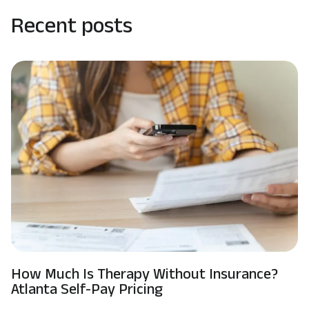
Recent posts
How Much Is Therapy Without Insurance?
Atlanta Self-Pay Pricing