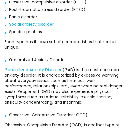
Obsessive-compulsive disorder (OCD)
Post-traumatic stress disorder (PTSD)
Panic disorder
Social anxiety disorder
Specific phobias
Each type has its own set of characteristics that make it
unique.
Generalized Anxiety Disorder
Generalized Anxiety Disorder
(GAD) is the most common
anxiety disorder. It is characterized by excessive worrying
about everyday issues such as finances, work
performance, relationships, etc., even when no real danger
exists. People with GAD may also experience physical
symptoms such as fatigue, irritability, muscle tension,
difficulty concentrating, and insomnia.
Obsessive-Compulsive Disorder (OCD)
Obsessive-Compulsive Disorder (OCD) is another type of