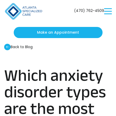
Atlanta
Specialized
(470) 762-4509
Care
Make an Appointment
Back to Blog
Which anxiety
disorder types
are the most