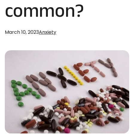
common?
March 10, 2023
Anxiety