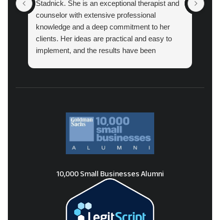
Stadnick. She is an exceptional therapist and
prac
counselor with extensive professional
cou
knowledge and a deep commitment to her
pro
clients. Her ideas are practical and easy to
implement, and the results have been
amazing.
10,000 Small Businesses Alumni