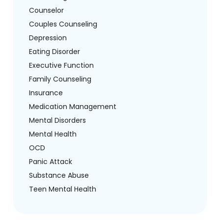
Counselor
Couples Counseling
Depression
Eating Disorder
Executive Function
Family Counseling
Insurance
Medication Management
Mental Disorders
Mental Health
OCD
Panic Attack
Substance Abuse
Teen Mental Health