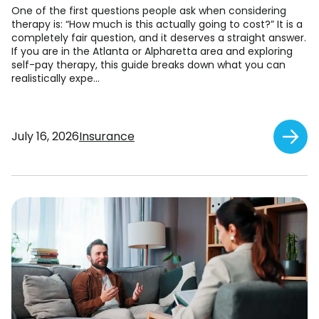
One of the first questions people ask when considering
therapy is: “How much is this actually going to cost?” It is a
completely fair question, and it deserves a straight answer.
If you are in the Atlanta or Alpharetta area and exploring
self-pay therapy, this guide breaks down what you can
realistically expe...
July 16, 2026
Insurance