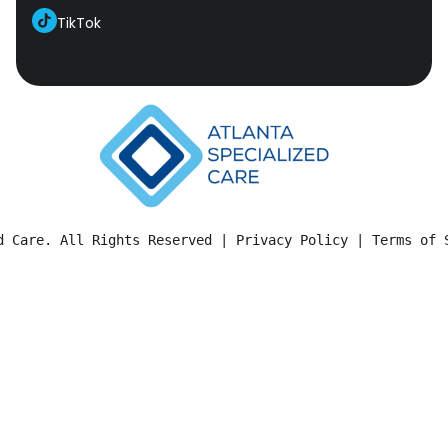
TikTok
d Care. All Rights Reserved | 
Privacy Policy
 | 
Terms of 