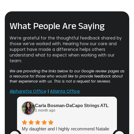
What People Are Saying
We’re grateful for the thoughtful feedback shared by
those we’ve worked with. Hearing how our care and
support have made a difference helps others
understand what to expect when working with our
team.
We are providing the links below to our Google review pages as
a resource for those who would like to provide feedback about
their experience with us. This is not a request for reviews.
Alpharetta Office
|
Atlanta Office
Carla Bosman-DaCapo Strings ATL
1 month ago
My daughter and I highly recommend Natalie
Atl