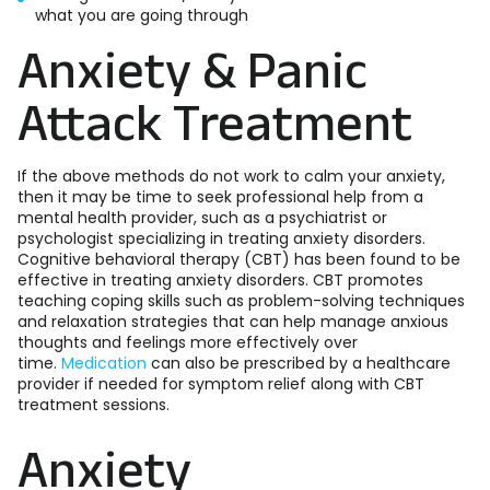
what you are going through
Anxiety & Panic
Attack Treatment
If the above methods do not work to calm your anxiety,
then it may be time to seek professional help from a
mental health provider, such as a psychiatrist or
psychologist specializing in treating anxiety disorders.
Cognitive behavioral therapy (CBT) has been found to be
effective in treating anxiety disorders. CBT promotes
teaching coping skills such as problem-solving techniques
and relaxation strategies that can help manage anxious
thoughts and feelings more effectively over
time.
Medication
can also be prescribed by a healthcare
provider if needed for symptom relief along with CBT
treatment sessions.
Anxiety