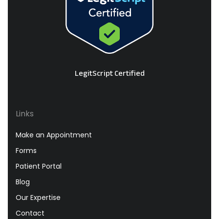
LegitScript Certified
Links
Make an Appointment
Forms
Patient Portal
Blog
Our Expertise
Contact