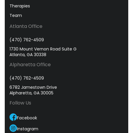
Therapies
Team
Atlanta Office
(470) 762-4509
1730 Mount Vernon Road Suite G
Atlanta, GA 30338
Alpharetta Office
(470) 762-4509
6782 Jamestown Drive
Alpharetta, GA 30005
Follow Us
Facebook
Instagram