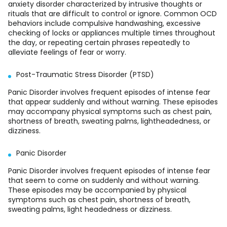
anxiety disorder characterized by intrusive thoughts or
rituals that are difficult to control or ignore. Common OCD
behaviors include compulsive handwashing, excessive
checking of locks or appliances multiple times throughout
the day, or repeating certain phrases repeatedly to
alleviate feelings of fear or worry.
Post-Traumatic Stress Disorder (PTSD)
Panic Disorder involves frequent episodes of intense fear
that appear suddenly and without warning. These episodes
may accompany physical symptoms such as chest pain,
shortness of breath, sweating palms, lightheadedness, or
dizziness.
Panic Disorder
Panic Disorder involves frequent episodes of intense fear
that seem to come on suddenly and without warning.
These episodes may be accompanied by physical
symptoms such as chest pain, shortness of breath,
sweating palms, light headedness or dizziness.