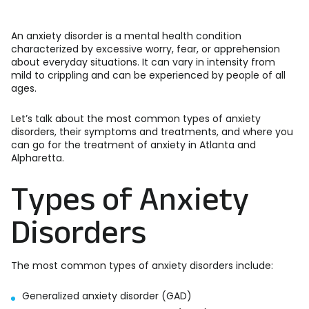
An anxiety disorder is a mental health condition
characterized by excessive worry, fear, or apprehension
about everyday situations. It can vary in intensity from
mild to crippling and can be experienced by people of all
ages.
Let’s talk about the most common types of anxiety
disorders, their symptoms and treatments, and where you
can go for the treatment of anxiety in Atlanta and
Alpharetta.
Types of Anxiety
Disorders
The most common types of anxiety disorders include:
Generalized anxiety disorder (GAD)